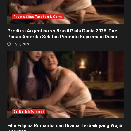
Review Situs Taruhan & Game
Prediksi Argentina vs Brasil Piala Dunia 2026: Duel
Panas Amerika Selatan Penentu Supremasi Dunia
July 3, 2026
Berita & Informasi
Film Filipina Romantis dan Drama Terbaik yang Wajib