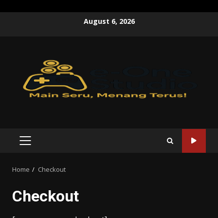
Skip
August 6, 2026
to
content
PRIMARY
MENU
Home
Checkout
Checkout