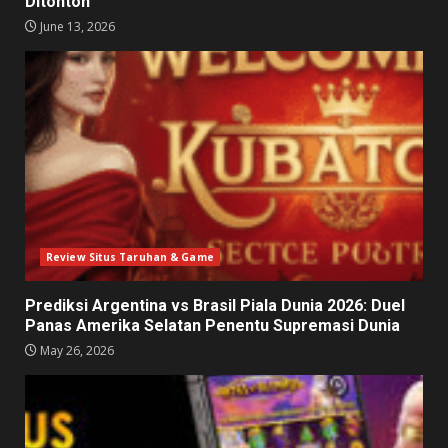
Ditonton
June 13, 2026
Review Situs Taruhan & Game
Prediksi Argentina vs Brasil Piala Dunia 2026: Duel
Panas Amerika Selatan Penentu Supremasi Dunia
May 26, 2026