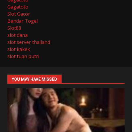
Gagatoto
Slot Gacor
Bandar Togel
Slot88
slot dana
slot server thailand
slot kakek
slot tuan putri
YOU MAY HAVE MISSED