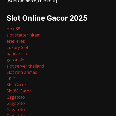
[woocommerce_checkout]
Slot Online Gacor 2025
Hoki88
slot scatter hitam
erek erek
Luxury Slot
bandar slot
gacor slot
slot server thailand
Slot raffi ahmad
LK21
Slot Gacor
Slot88 Gacor
Gagatoto
Gagatoto
Gagatoto
Gagatoto